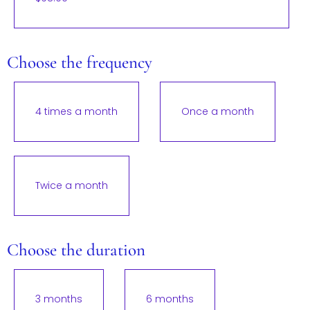
Choose the frequency
4 times a month
Once a month
Twice a month
Choose the duration
3 months
6 months