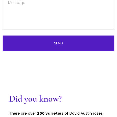
SEND
Did you know?
There are over
200 varieties
of David Austin roses,