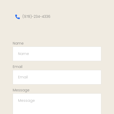
(978)-234-4336
Name
Email
Message