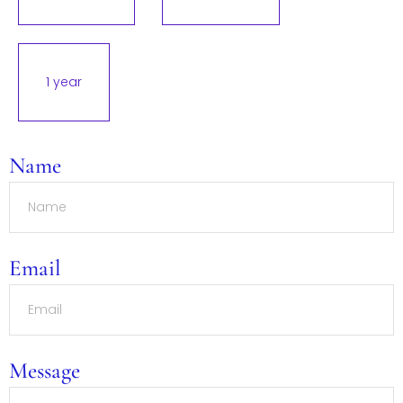
1 year
Name
Email
Message