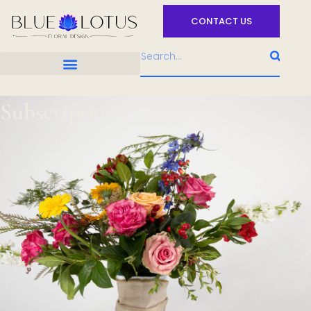
CONTACT US
Subscriptions