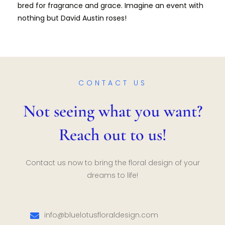
bred for fragrance and grace. Imagine an event with
nothing but David Austin roses!
CONTACT US
Not seeing what you want?
Reach out to us!
Contact us now to bring the floral design of your
dreams to life!
info@bluelotusfloraldesign.com