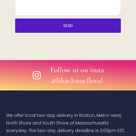
SEND
Follow us on insta
@blue.lotus.floral
We offer local two-day delivery in Boston, Metro-west,
North Shore and South Shore of Massachusetts
everyday. The two-day delivery deadline is 3:00pm EST,