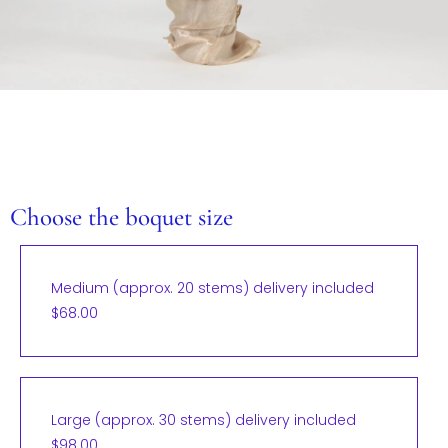
Choose the boquet size
Medium (approx. 20 stems) delivery included
$68.00
Large (approx. 30 stems) delivery included
$98.00