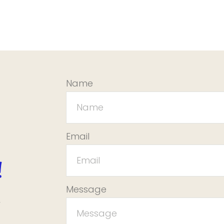
Name
Email
!
Message
r