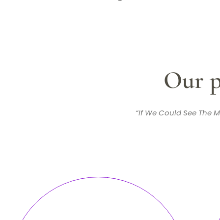
Our p
“If We Could See The M