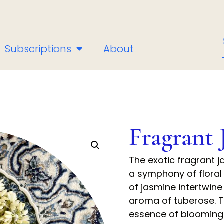
Subscriptions
About
Fragrant 
The exotic fragrant 
a symphony of floral
of jasmine intertwine
aroma of tuberose. T
essence of blooming 