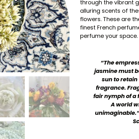
through the vibrant g
alluring scents of t
flowers. These are th
finest French perfume
perfume your space.
“The empress 
jasmine must be
sun to retain 
fragrance. Frag
fair nymph of a 
A world w
unimaginable.”
Sc