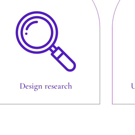
Design research
U