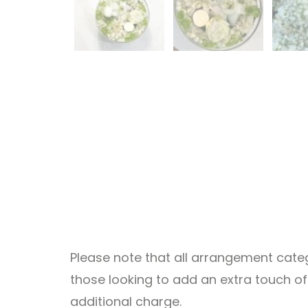
Please note that all arrangement catego
those looking to add an extra touch o
additional charge.