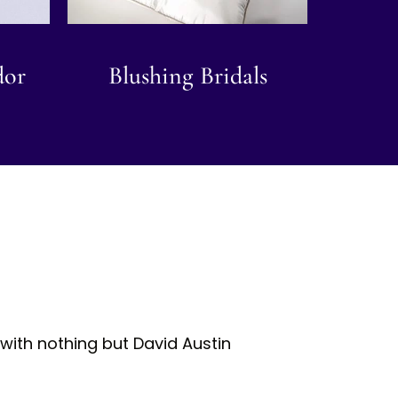
dor
Blushing Bridals
with nothing but David Austin