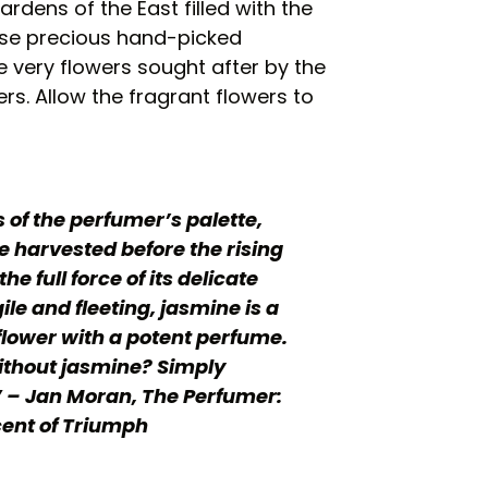
ardens of the East filled with the
hese precious hand-picked
e very flowers sought after by the
rs. Allow the fragrant flowers to
of the perfumer’s palette,
 harvested before the rising
the full force of its delicate
ile and fleeting, jasmine is a
flower with a potent perfume.
ithout jasmine? Simply
 – Jan Moran, The Perfumer:
ent of Triumph