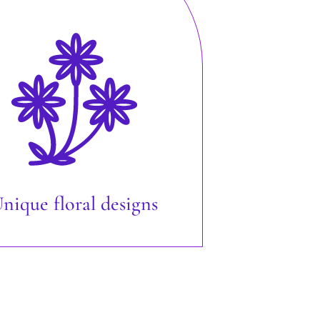
nique floral designs