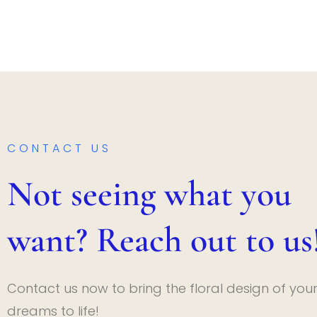
CONTACT US
Not seeing what you
want? Reach out to us
Contact us now to bring the floral design of you
dreams to life!