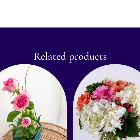
Related products