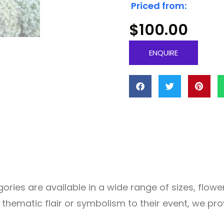
Priced from:
$
100.00
ENQUIRE
ries are available in a wide range of sizes, flowers
f thematic flair or symbolism to their event, we p