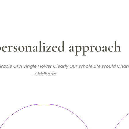
ersonalized approach
iracle Of A Single Flower Clearly Our Whole Life Would Chan
– Siddharta