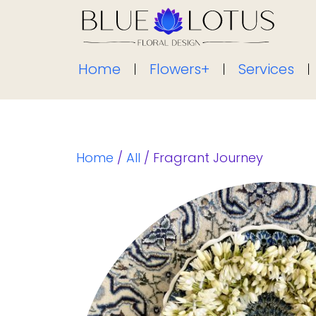
Home
Flowers+
Services
Home
/
All
/ Fragrant Journey