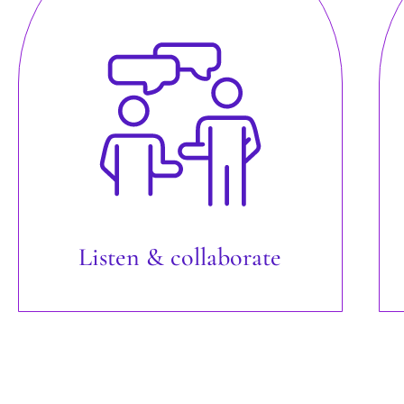
Listen & collaborate