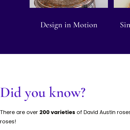
Design in Motion
Sim
Did you know?
There are over
200 varieties
of David Austin rose
roses!