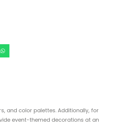
, and color palettes. Additionally, for
rovide event-themed decorations at an