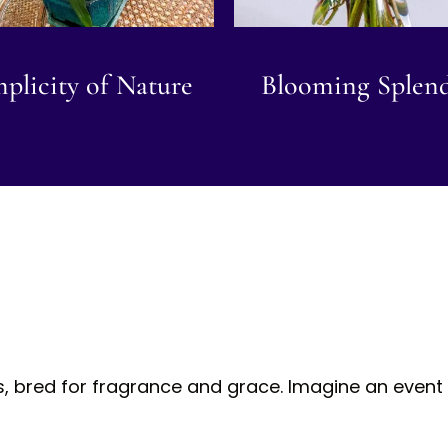
plicity of Nature
Blooming Splen
s, bred for fragrance and grace. Imagine an event 