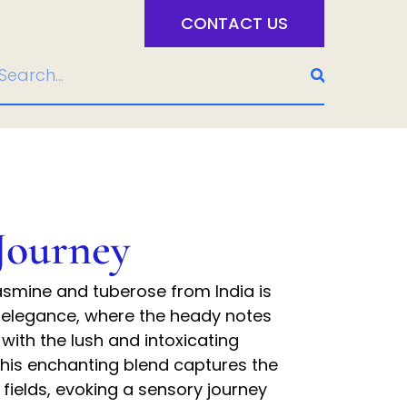
CONTACT US
Journey
jasmine and tuberose from India is
 elegance, where the heady notes
 with the lush and intoxicating
his enchanting blend captures the
fields, evoking a sensory journey